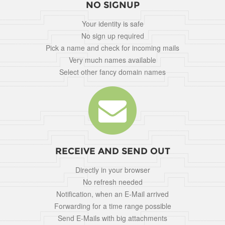
NO SIGNUP
Your identity is safe
No sign up required
Pick a name and check for incoming mails
Very much names available
Select other fancy domain names
RECEIVE AND SEND OUT
Directly in your browser
No refresh needed
Notification, when an E-Mail arrived
Forwarding for a time range possible
Send E-Mails with big attachments