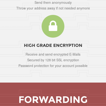
Send them anonymously
Throw your address away if not needed anymore
HIGH GRADE ENCRYPTION
Receive and send encrypted E-Mails
Secured by 128 bit SSL encryption
Password protection for your account possible
FORWARDING