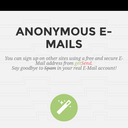
ANONYMOUS E-
MAILS
You can sign up on other sites using a free and secure E-
Mail address from
get
Send
.
Say goodbye to
Spam
in your real E-Mail account!