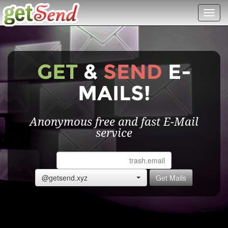
Toggl
navig
GET
&
SEND
E-
MAILS!
Anonymous free and fast E-Mail
service
@getsend.xyz
Get Mails