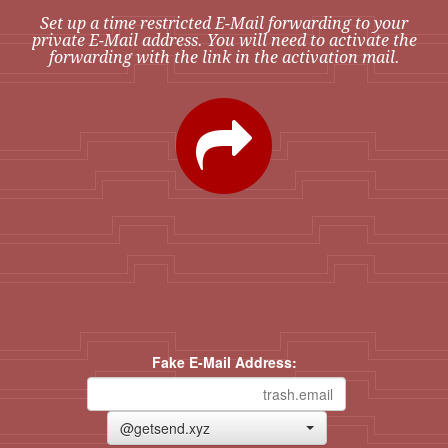
Set up a time restricted E-Mail forwarding to your
private E-Mail address. You will need to activate the
forwarding with the link in the activation mail.
Fake E-Mail Address:
@getsend.xyz