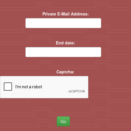
Private E-Mail Address:
End date:
Captcha:
Go